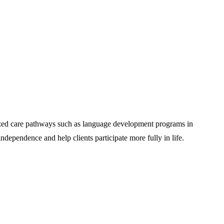
alized care pathways such as language development programs in
dependence and help clients participate more fully in life.