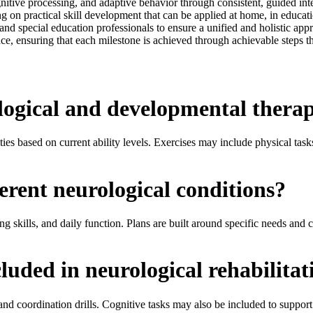
tive processing, and adaptive behavior through consistent, guided inter
ng on practical skill development that can be applied at home, in educa
 and special education professionals to ensure a unified and holistic ap
ce, ensuring that each milestone is achieved through achievable steps t
ogical and developmental therap
es based on current ability levels. Exercises may include physical tasks, 
erent neurological conditions?
 skills, and daily function. Plans are built around specific needs and 
cluded in neurological rehabilitat
 and coordination drills. Cognitive tasks may also be included to suppor