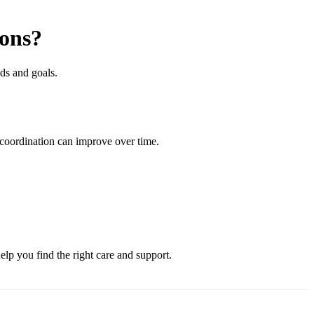
ions?
ds and goals.
 coordination can improve over time.
lp you find the right care and support.