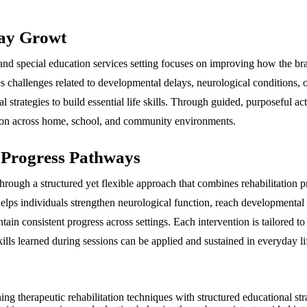
day Growt
 and special education services setting focuses on improving how the b
resses challenges related to developmental delays, neurological conditions
l strategies to build essential life skills. Through guided, purposeful ac
ction across home, school, and community environments.
 Progress Pathways
rough a structured yet flexible approach that combines rehabilitation pr
elps individuals strengthen neurological function, reach developmental 
ain consistent progress across settings. Each intervention is tailored to
lls learned during sessions can be applied and sustained in everyday li
 therapeutic rehabilitation techniques with structured educational strat