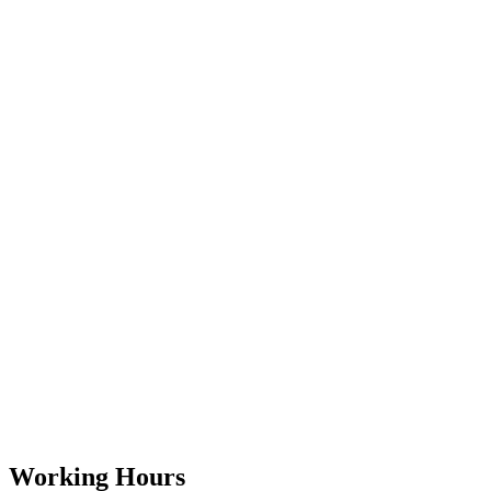
Working Hours