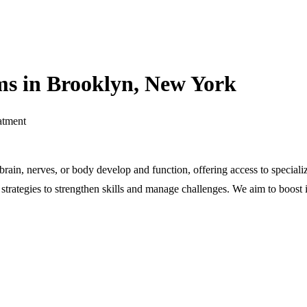
s in Brooklyn, New York
atment
r brain, nerves, or body develop and function, offering access to speci
rategies to strengthen skills and manage challenges. We aim to boost in