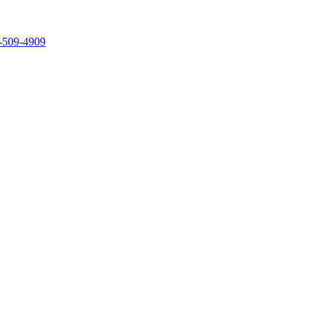
-509-4909