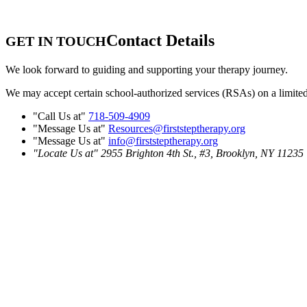
Contact Details
GET IN TOUCH
We look forward to guiding and supporting your therapy journey.
We may accept certain school-authorized services (RSAs) on a limited ba
Call Us at
718-509-4909
Message Us at
Resources@firststeptherapy.org
Message Us at
info@firststeptherapy.org
Locate Us at
2955 Brighton 4th St., #3,
Brooklyn, NY 11235