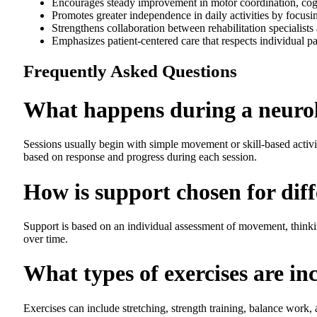
Encourages steady improvement in motor coordination, cogni
Promotes greater independence in daily activities by focusi
Strengthens collaboration between rehabilitation specialists
Emphasizes patient-centered care that respects individual pa
Frequently Asked Questions
What happens during a neurol
Sessions usually begin with simple movement or skill-based activiti
based on response and progress during each session.
How is support chosen for diff
Support is based on an individual assessment of movement, thinking
over time.
What types of exercises are in
Exercises can include stretching, strength training, balance work,