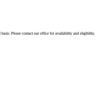
sis. Please contact our office for availability and eligibility.