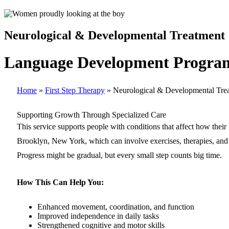
Neurological & Developmental Treatment
Language Development Program
Home
»
First Step Therapy
»
Neurological & Developmental Tre
Supporting Growth Through Specialized Care
This service supports people with conditions that affect how thei
Brooklyn, New York, which can involve exercises, therapies, and st
Progress might be gradual, but every small step counts big time.
How This Can Help You:
Enhanced movement, coordination, and function
Improved independence in daily tasks
Strengthened cognitive and motor skills