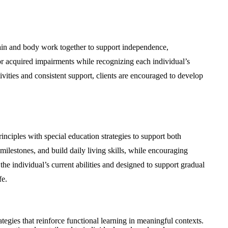
rain and body work together to support independence,
, or acquired impairments while recognizing each individual’s
tivities and consistent support, clients are encouraged to develop
inciples with special education strategies to support both
milestones, and build daily living skills, while encouraging
 the individual’s current abilities and designed to support gradual
fe.
egies that reinforce functional learning in meaningful contexts.