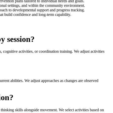
vention plans tailored to individual needs and goals.
tional settings, and within the community environment.
proach to developmental support and progress tracking.
hat build confidence and long-term capability.
y session?
cognitive activities, or coordination training. We adjust activities
current abilities. We adjust approaches as changes are observed
ion?
t thinking skills alongside movement. We select activities based on