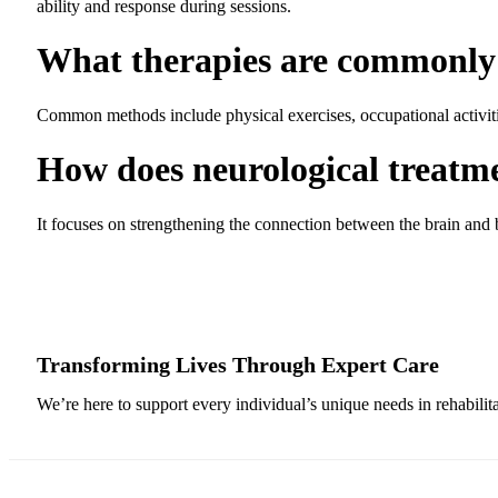
ability and response during sessions.
What therapies are commonly 
Common methods include physical exercises, occupational activiti
How does neurological treatm
It focuses on strengthening the connection between the brain and
Transforming Lives Through Expert Care
We’re here to support every individual’s unique needs in rehabilit