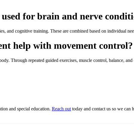
used for brain and nerve condit
es, and cognitive training. These are combined based on individual nee
ent help with movement control?
 body. Through repeated guided exercises, muscle control, balance, and
ation and special education.
Reach out
today and contact us so we can he