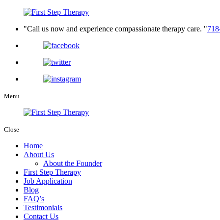
Call us now and experience compassionate therapy care.
718
Menu
Close
Home
About Us
About the Founder
First Step Therapy
Job Application
Blog
FAQ’s
Testimonials
Contact Us