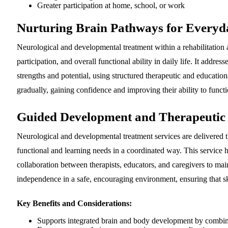
Greater participation at home, school, or work
Nurturing Brain Pathways for Every
Neurological and developmental treatment within a rehabilitation
participation, and overall functional ability in daily life. It add
strengths and potential, using structured therapeutic and educationa
gradually, gaining confidence and improving their ability to fun
Guided Development and Therapeutic
Neurological and developmental treatment services are delivered th
functional and learning needs in a coordinated way. This service h
collaboration between therapists, educators, and caregivers to maint
independence in a safe, encouraging environment, ensuring that ski
Key Benefits and Considerations:
Supports integrated brain and body development by combining