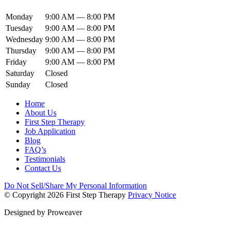
Monday
9:00 AM — 8:00 PM
Tuesday
9:00 AM — 8:00 PM
Wednesday
9:00 AM — 8:00 PM
Thursday
9:00 AM — 8:00 PM
Friday
9:00 AM — 8:00 PM
Saturday
Closed
Sunday
Closed
Home
About Us
First Step Therapy
Job Application
Blog
FAQ’s
Testimonials
Contact Us
Do Not Sell/Share My Personal Information
© Copyright 2026
First Step Therapy
Privacy Notice
Designed by
Proweaver