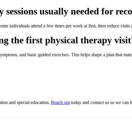
 sessions usually needed for rec
e individuals attend a few times per week at first, then reduce visits 
 the first physical therapy visit
symptoms, and basic guided exercises. This helps shape a plan that match
ation and special education.
Reach out
today and contact us so we can he