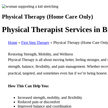
Physical Therapy (Home Care Only)
Physical Therapist Services in 
Home
»
First Step Therapy
»
Physical Therapy (Home Care Only
Restoring Strength, Mobility, and Wellness
Physical Therapy is all about moving better, feeling stronger, and
strength, balance, flexibility, and pain management. Whether recov
practical, targeted, and sometimes even fun if we’re being honest.
How This Can Help You:
Increased strength, mobility, and flexibility
Reduced pain or discomfort
Improved balance and coordination