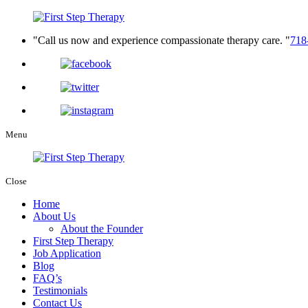
Call us now and experience compassionate therapy care.
718
Menu
Close
Home
About Us
About the Founder
First Step Therapy
Job Application
Blog
FAQ’s
Testimonials
Contact Us