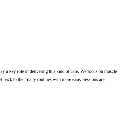
lay a key role in delivering this kind of care. We focus on muscle
t back to their daily routines with more ease. Sessions are