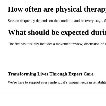
How often are physical therapy
Session frequency depends on the condition and recovery stage. Som
What should be expected during
The first visit usually includes a movement review, discussion of 
Transforming Lives Through Expert Care
We’re here to support every individual’s unique needs in rehabilit