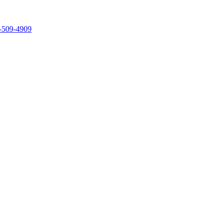
-509-4909