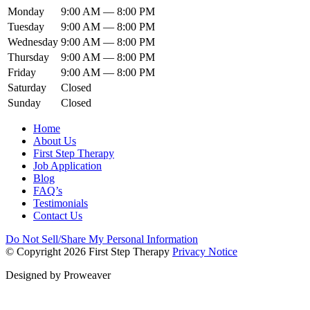
Monday
9:00 AM — 8:00 PM
Tuesday
9:00 AM — 8:00 PM
Wednesday
9:00 AM — 8:00 PM
Thursday
9:00 AM — 8:00 PM
Friday
9:00 AM — 8:00 PM
Saturday
Closed
Sunday
Closed
Home
About Us
First Step Therapy
Job Application
Blog
FAQ’s
Testimonials
Contact Us
Do Not Sell/Share My Personal Information
© Copyright 2026
First Step Therapy
Privacy Notice
Designed by
Proweaver