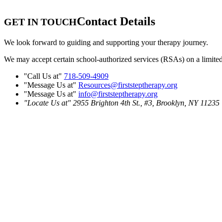
Contact Details
GET IN TOUCH
We look forward to guiding and supporting your therapy journey.
We may accept certain school-authorized services (RSAs) on a limited ba
Call Us at
718-509-4909
Message Us at
Resources@firststeptherapy.org
Message Us at
info@firststeptherapy.org
Locate Us at
2955 Brighton 4th St., #3,
Brooklyn, NY 11235