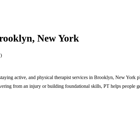
Brooklyn, New York
)
 staying active, and physical therapist services in Brooklyn, New York p
ering from an injury or building foundational skills, PT helps people ge