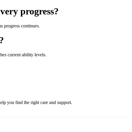
overy progress?
as progress continues.
?
es current ability levels.
lp you find the right care and support.