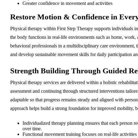
Greater confidence in movement and activities
Restore Motion & Confidence in Ever
Physical therapy within First Step Therapy supports individuals 
the body functions in real-life environments such as home, work,
behavioral professionals in a multidisciplinary care environment, 
and develop sustainable movement skills for daily participation an
Strength Building Through Guided Reh
Physical therapy services are delivered within a holistic rehabil
assessment and continuing through structured interventions tailore
adaptable so that progress remains steady and aligned with personal
approach helps build a strong foundation for improved mobility, be
Individualized therapy planning ensures that each person rec
over time.
Functional movement training focuses on real-life activities