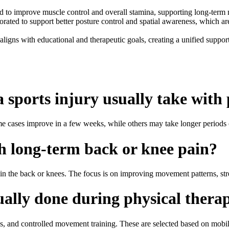
to improve muscle control and overall stamina, supporting long-term mob
ated to support better posture control and spatial awareness, which are 
 aligns with educational and therapeutic goals, creating a unified suppo
 sports injury usually take with
me cases improve in a few weeks, while others may take longer periods
h long-term back or knee pain?
in the back or knees. The focus is on improving movement patterns, stre
ually done during physical therap
ies, and controlled movement training. These are selected based on mobili