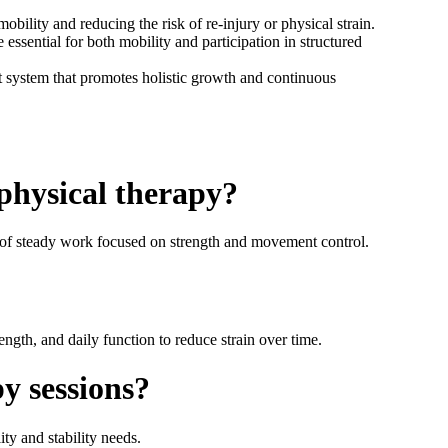
ility and reducing the risk of re-injury or physical strain.
essential for both mobility and participation in structured
rt system that promotes holistic growth and continuous
 physical therapy?
 of steady work focused on strength and movement control.
ngth, and daily function to reduce strain over time.
y sessions?
ty and stability needs.