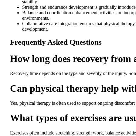
stability.
Strength and endurance development is gradually introduced 
Balance and coordination enhancement activities are incorpor
environments.
Collaborative care integration ensures that physical therapy
development.
Frequently Asked Questions
How long does recovery from a
Recovery time depends on the type and severity of the injury. So
Can physical therapy help wit
Yes, physical therapy is often used to support ongoing discomfort 
What types of exercises are us
Exercises often include stretching, strength work, balance activit