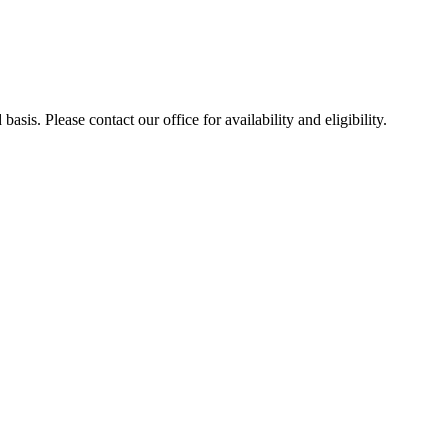
sis. Please contact our office for availability and eligibility.