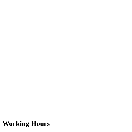
Working Hours