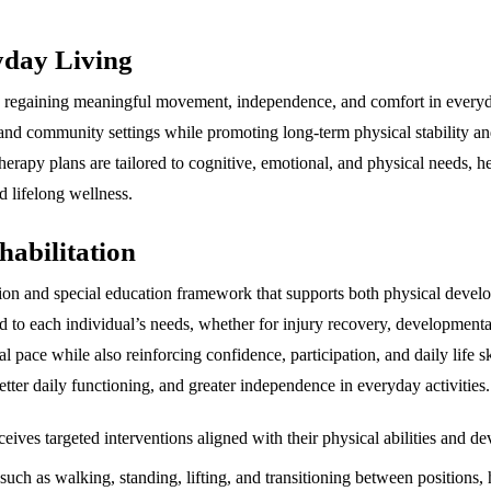
yday Living
in regaining meaningful movement, independence, and comfort in everyda
 and community settings while promoting long-term physical stability a
therapy plans are tailored to cognitive, emotional, and physical needs, 
d lifelong wellness.
abilitation
itation and special education framework that supports both physical dev
d to each individual’s needs, whether for injury recovery, developmenta
 pace while also reinforcing confidence, participation, and daily life sk
tter daily functioning, and greater independence in everyday activities.
eives targeted interventions aligned with their physical abilities and d
 such as walking, standing, lifting, and transitioning between positions,