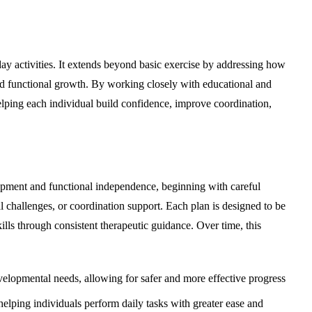
y activities. It extends beyond basic exercise by addressing how
nd functional growth. By working closely with educational and
helping each individual build confidence, improve coordination,
elopment and functional independence, beginning with careful
l challenges, or coordination support. Each plan is designed to be
ills through consistent therapeutic guidance. Over time, this
evelopmental needs, allowing for safer and more effective progress
 helping individuals perform daily tasks with greater ease and