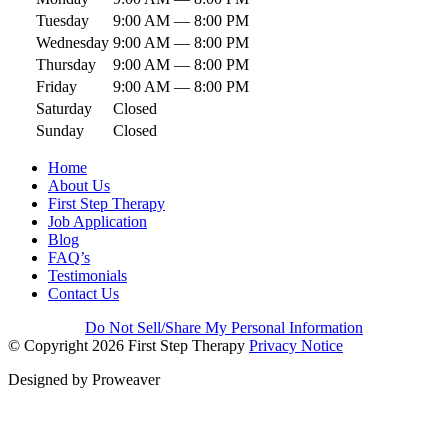
Tuesday
9:00 AM — 8:00 PM
Wednesday
9:00 AM — 8:00 PM
Thursday
9:00 AM — 8:00 PM
Friday
9:00 AM — 8:00 PM
Saturday
Closed
Sunday
Closed
Home
About Us
First Step Therapy
Job Application
Blog
FAQ’s
Testimonials
Contact Us
Do Not Sell/Share My Personal Information
© Copyright 2026
First Step Therapy
Privacy Notice
Designed by
Proweaver