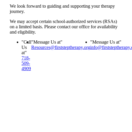
We look forward to guiding and supporting your therapy
journey.
We may accept certain school-authorized services (RSAs)
on a limited basis. Please contact our office for availability
and eligibility.
Call
Message Us at
Message Us at
Us
Resources@firststeptherapy.org
info@firststeptherapy.
at
718-
509-
4909