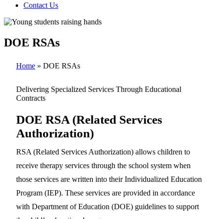
Contact Us
DOE RSAs
Home
»
DOE RSAs
Delivering Specialized Services Through Educational
Contracts
DOE RSA (Related Services
Authorization)
RSA (Related Services Authorization) allows children to
receive therapy services through the school system when
those services are written into their Individualized Education
Program (IEP). These services are provided in accordance
with Department of Education (DOE) guidelines to support