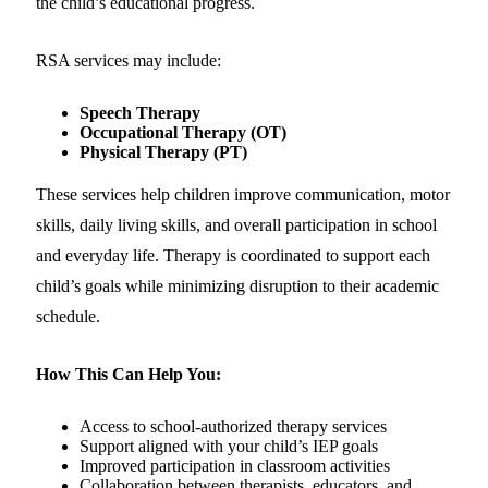
the child’s educational progress.
RSA services may include:
Speech Therapy
Occupational Therapy (OT)
Physical Therapy (PT)
These services help children improve communication, motor
skills, daily living skills, and overall participation in school
and everyday life. Therapy is coordinated to support each
child’s goals while minimizing disruption to their academic
schedule.
How This Can Help You:
Access to school-authorized therapy services
Support aligned with your child’s IEP goals
Improved participation in classroom activities
Collaboration between therapists, educators, and