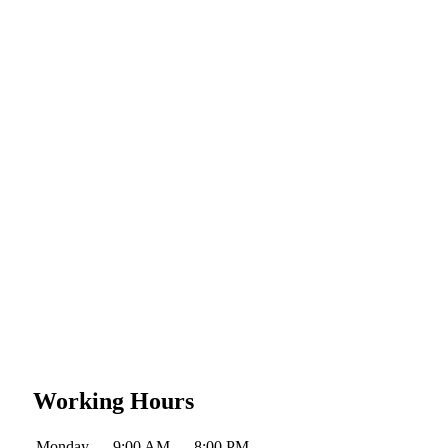
Working Hours
Monday
9:00 AM — 8:00 PM