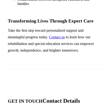
families
Transforming Lives Through Expert Care
Take the first step toward personalized support and
meaningful progress today.
Contact us
to learn how our
rehabilitation and special education services can empower
growth, independence, and brighter tomorrows.
Contact Details
GET IN TOUCH