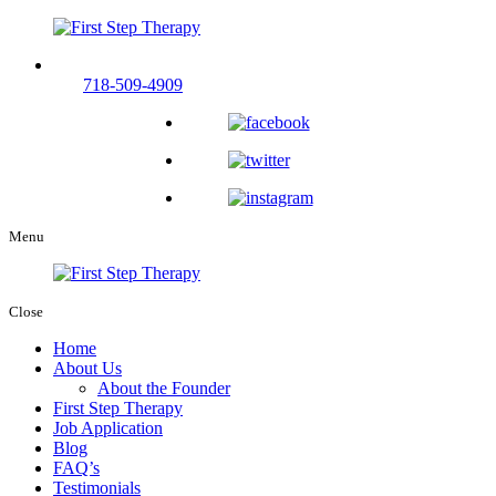
Call us now and experience compassionate therapy care.
718-509-4909
Menu
Close
Home
About Us
About the Founder
First Step Therapy
Job Application
Blog
FAQ’s
Testimonials