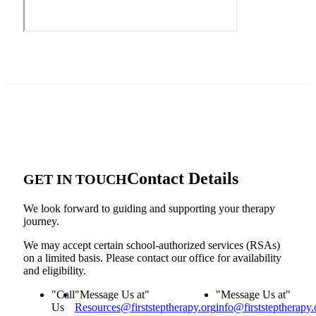
Contact Details
GET IN TOUCH
We look forward to guiding and supporting your therapy
journey.
We may accept certain school-authorized services (RSAs)
on a limited basis. Please contact our office for availability
and eligibility.
Call
Message Us at
Message Us at
Us
Resources@firststeptherapy.org
info@firststeptherapy.