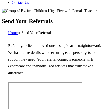
Contact Us
Send Your Referrals
Home
»
Send Your Referrals
Referring a client or loved one is simple and straightforward.
We handle the details while ensuring each person gets the
support they need. Your referral connects someone with
expert care and individualized services that truly make a
difference.