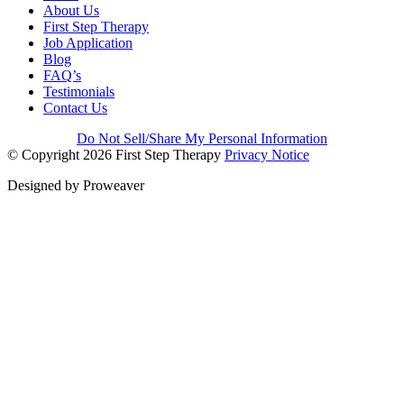
About Us
First Step Therapy
Job Application
Blog
FAQ’s
Testimonials
Contact Us
Do Not Sell/Share My Personal Information
© Copyright 2026
First Step Therapy
Privacy Notice
Designed by
Proweaver