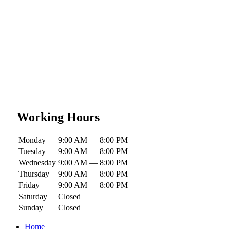
Working Hours
Monday
9:00 AM — 8:00 PM
Tuesday
9:00 AM — 8:00 PM
Wednesday
9:00 AM — 8:00 PM
Thursday
9:00 AM — 8:00 PM
Friday
9:00 AM — 8:00 PM
Saturday
Closed
Sunday
Closed
Home