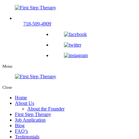
Call us now and experience compassionate therapy care.
718-509-4909
Menu
Close
Home
About Us
About the Founder
First Step Therapy
Job Application
Blog
FAQ’s
Testimonials